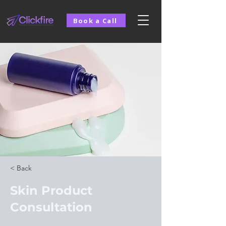
Book a Call
< Back
Skin Product
Consultation