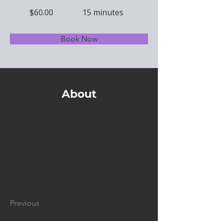
$60.00
15 minutes
Book Now
About
This is placeholder text. To change this 
content, double-click on the element and 
click Change Content. Want to view and 
manage all your collections? Click on the 
Content Manager button in the Add panel 
on the left. Here, you can make changes 
to your content, add new fields, create 
dynamic pages and more.
Previous